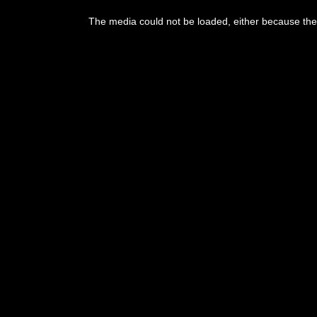
This
is
The media could not be loaded, either because the 
a
modal
window.